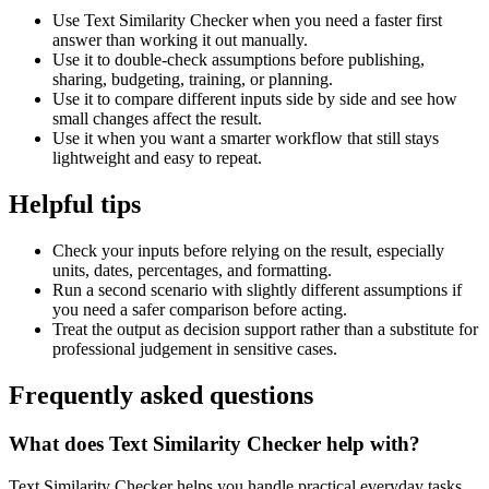
Use Text Similarity Checker when you need a faster first
answer than working it out manually.
Use it to double-check assumptions before publishing,
sharing, budgeting, training, or planning.
Use it to compare different inputs side by side and see how
small changes affect the result.
Use it when you want a smarter workflow that still stays
lightweight and easy to repeat.
Helpful tips
Check your inputs before relying on the result, especially
units, dates, percentages, and formatting.
Run a second scenario with slightly different assumptions if
you need a safer comparison before acting.
Treat the output as decision support rather than a substitute for
professional judgement in sensitive cases.
Frequently asked questions
What does Text Similarity Checker help with?
Text Similarity Checker helps you handle practical everyday tasks