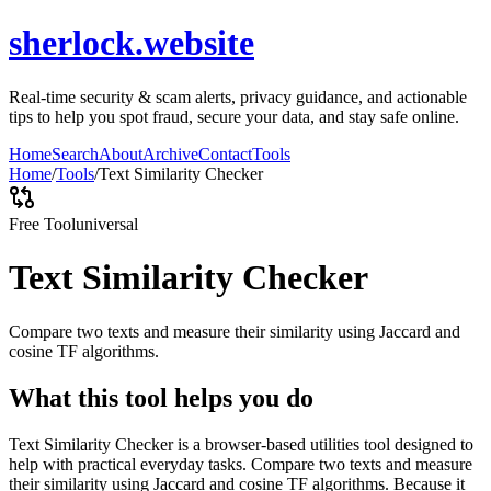
sherlock.website
Real-time security & scam alerts, privacy guidance, and actionable
tips to help you spot fraud, secure your data, and stay safe online.
Home
Search
About
Archive
Contact
Tools
Home
/
Tools
/
Text Similarity Checker
Free Tool
universal
Text Similarity Checker
Compare two texts and measure their similarity using Jaccard and
cosine TF algorithms.
What this tool helps you do
Text Similarity Checker is a browser-based utilities tool designed to
help with practical everyday tasks. Compare two texts and measure
their similarity using Jaccard and cosine TF algorithms. Because it