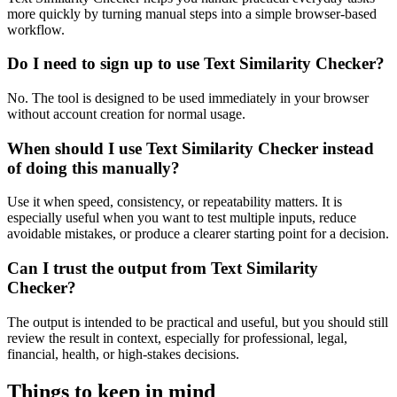
more quickly by turning manual steps into a simple browser-based
workflow.
Do I need to sign up to use Text Similarity Checker?
No. The tool is designed to be used immediately in your browser
without account creation for normal usage.
When should I use Text Similarity Checker instead
of doing this manually?
Use it when speed, consistency, or repeatability matters. It is
especially useful when you want to test multiple inputs, reduce
avoidable mistakes, or produce a clearer starting point for a decision.
Can I trust the output from Text Similarity
Checker?
The output is intended to be practical and useful, but you should still
review the result in context, especially for professional, legal,
financial, health, or high-stakes decisions.
Things to keep in mind