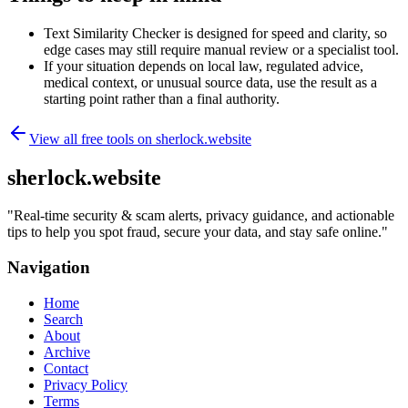
Text Similarity Checker is designed for speed and clarity, so
edge cases may still require manual review or a specialist tool.
If your situation depends on local law, regulated advice,
medical context, or unusual source data, use the result as a
starting point rather than a final authority.
View all free tools on
sherlock.website
sherlock.website
"
Real-time security & scam alerts, privacy guidance, and actionable
tips to help you spot fraud, secure your data, and stay safe online.
"
Navigation
Home
Search
About
Archive
Contact
Privacy Policy
Terms