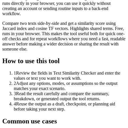
runs directly in your browser, you can use it quickly without
creating an account or sending routine inputs to a back-end
workflow.
Compare two texts side-by-side and get a similarity score using
Jaccard index and cosine TF vectors. Highlights shared terms. Free,
runs in your browser. This makes the tool useful both for quick one-
off checks and for repeat workflows where you need a fast, readable
answer before making a wider decision or sharing the result with
someone else.
How to use this tool
1
Review the fields in Text Similarity Checker and enter the
values or text you want to work with.
2
Adjust any options, modes, or assumptions so the output
matches your exact scenario.
3
Read the result carefully and compare the summary,
breakdown, or generated output the tool returns.
4
Reuse the output as a draft, checkpoint, or planning aid
before taking your next step.
Common use cases