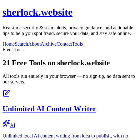
sherlock.website
Real-time security & scam alerts, privacy guidance, and actionable
tips to help you spot fraud, secure your data, and stay safe online.
Home
Search
About
Archive
Contact
Tools
Free Tools
21
Free Tools on
sherlock.website
All tools run entirely in your browser — no sign-up, no data sent to
our servers.
Unlimited AI Content Writer
AI
Unlimited local AI content writing from idea to publish, with no