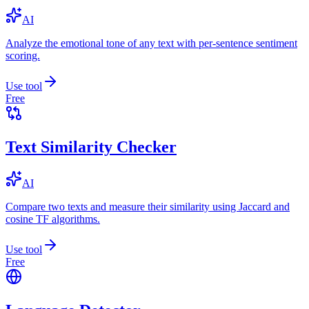
AI
Analyze the emotional tone of any text with per-sentence sentiment
scoring.
Use tool
Free
Text Similarity Checker
AI
Compare two texts and measure their similarity using Jaccard and
cosine TF algorithms.
Use tool
Free