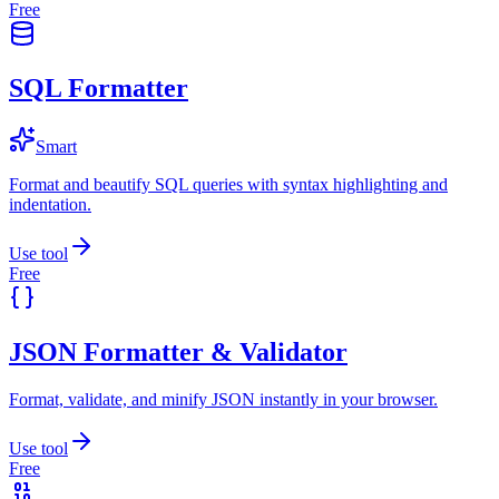
Free
SQL Formatter
Smart
Format and beautify SQL queries with syntax highlighting and
indentation.
Use tool
Free
JSON Formatter & Validator
Format, validate, and minify JSON instantly in your browser.
Use tool
Free