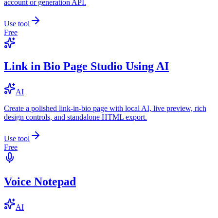
account or generation API.
Use tool
Free
Link in Bio Page Studio Using AI
AI
Create a polished link-in-bio page with local AI, live preview, rich
design controls, and standalone HTML export.
Use tool
Free
Voice Notepad
AI