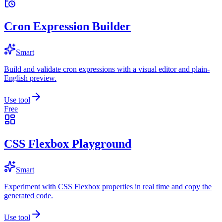
Cron Expression Builder
Smart
Build and validate cron expressions with a visual editor and plain-
English preview.
Use tool
Free
CSS Flexbox Playground
Smart
Experiment with CSS Flexbox properties in real time and copy the
generated code.
Use tool