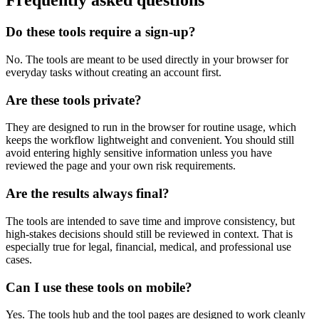
Frequently asked questions
Do these tools require a sign-up?
No. The tools are meant to be used directly in your browser for
everyday tasks without creating an account first.
Are these tools private?
They are designed to run in the browser for routine usage, which
keeps the workflow lightweight and convenient. You should still
avoid entering highly sensitive information unless you have
reviewed the page and your own risk requirements.
Are the results always final?
The tools are intended to save time and improve consistency, but
high-stakes decisions should still be reviewed in context. That is
especially true for legal, financial, medical, and professional use
cases.
Can I use these tools on mobile?
Yes. The tools hub and the tool pages are designed to work cleanly