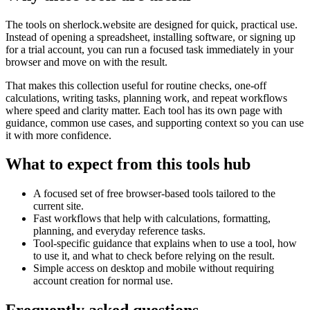
The tools on
sherlock.website
are designed for quick, practical use.
Instead of opening a spreadsheet, installing software, or signing up
for a trial account, you can run a focused task immediately in your
browser and move on with the result.
That makes this collection useful for routine checks, one-off
calculations, writing tasks, planning work, and repeat workflows
where speed and clarity matter. Each tool has its own page with
guidance, common use cases, and supporting context so you can use
it with more confidence.
What to expect from this tools hub
A focused set of free browser-based tools tailored to the
current site.
Fast workflows that help with calculations, formatting,
planning, and everyday reference tasks.
Tool-specific guidance that explains when to use a tool, how
to use it, and what to check before relying on the result.
Simple access on desktop and mobile without requiring
account creation for normal use.