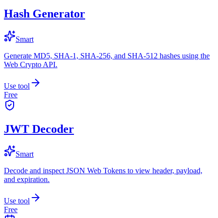
Hash Generator
Smart
Generate MD5, SHA-1, SHA-256, and SHA-512 hashes using the
Web Crypto API.
Use tool
Free
JWT Decoder
Smart
Decode and inspect JSON Web Tokens to view header, payload,
and expiration.
Use tool
Free