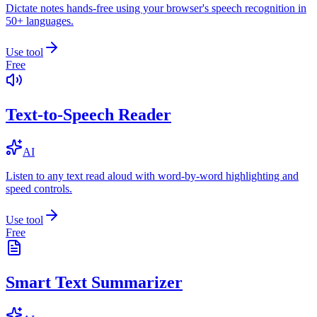
Dictate notes hands-free using your browser's speech recognition in
50+ languages.
Use tool
Free
Text-to-Speech Reader
AI
Listen to any text read aloud with word-by-word highlighting and
speed controls.
Use tool
Free
Smart Text Summarizer