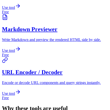
Use tool
Free
Markdown Previewer
Write Markdown and preview the rendered HTML side by side.
Use tool
Free
URL Encoder / Decoder
Encode or decode URL components and query strings instantly.
Use tool
Free
Why these tools are useful