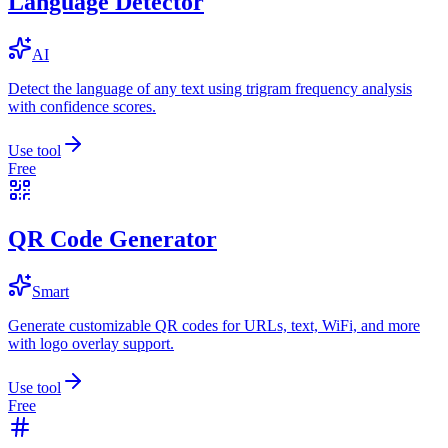
Language Detector
AI
Detect the language of any text using trigram frequency analysis
with confidence scores.
Use tool
Free
QR Code Generator
Smart
Generate customizable QR codes for URLs, text, WiFi, and more
with logo overlay support.
Use tool
Free