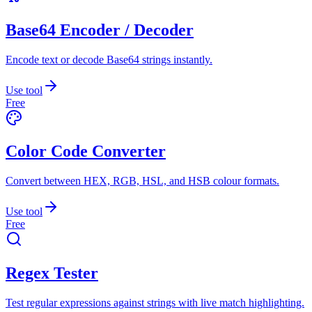
Base64 Encoder / Decoder
Encode text or decode Base64 strings instantly.
Use tool
Free
Color Code Converter
Convert between HEX, RGB, HSL, and HSB colour formats.
Use tool
Free
Regex Tester
Test regular expressions against strings with live match highlighting.