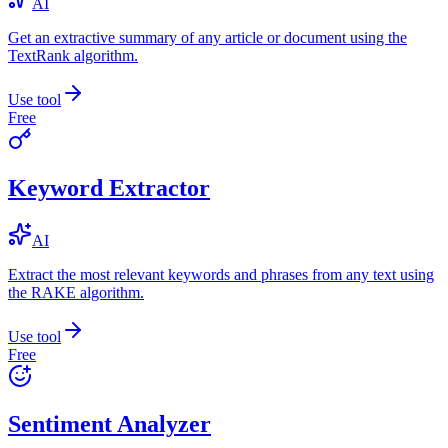
AI
Get an extractive summary of any article or document using the
TextRank algorithm.
Use tool
Free
Keyword Extractor
AI
Extract the most relevant keywords and phrases from any text using
the RAKE algorithm.
Use tool
Free
Sentiment Analyzer